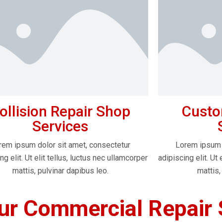
ollision Repair Shop
Custo
Services
rem ipsum dolor sit amet, consectetur
Lorem ipsum 
ng elit. Ut elit tellus, luctus nec ullamcorper
adipiscing elit. Ut 
mattis, pulvinar dapibus leo.
mattis,
r Commercial Repair