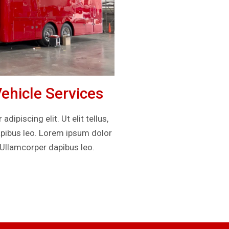
hicle Services
ipiscing elit. Ut elit tellus,
apibus leo. Lorem ipsum dolor
. Ullamcorper dapibus leo.