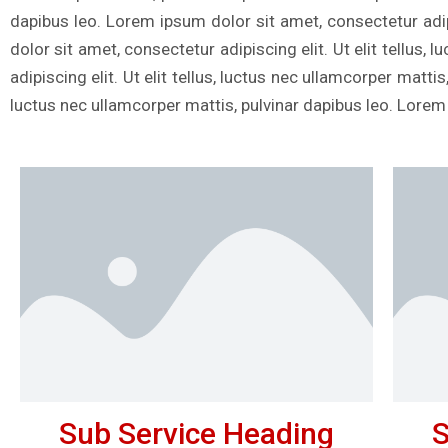
dapibus leo. Lorem ipsum dolor sit amet, consectetur adipi
dolor sit amet, consectetur adipiscing elit. Ut elit tellus
adipiscing elit. Ut elit tellus, luctus nec ullamcorper matti
luctus nec ullamcorper mattis, pulvinar dapibus leo. Lorem
Sub Service Heading
S