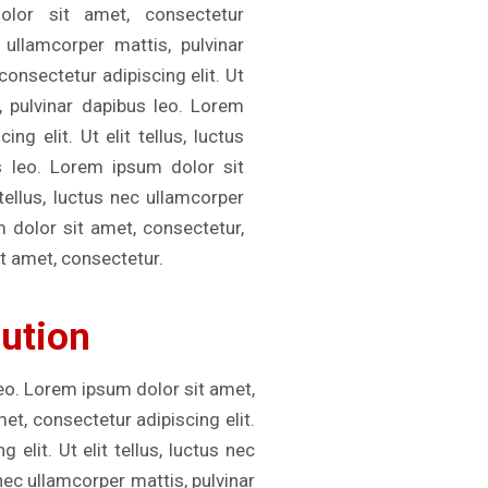
olor sit amet, consectetur
c ullamcorper mattis, pulvinar
onsectetur adipiscing elit. Ut
s, pulvinar dapibus leo. Lorem
ng elit. Ut elit tellus, luctus
s leo. Lorem ipsum dolor sit
 tellus, luctus nec ullamcorper
m dolor sit amet, consectetur,
t amet, consectetur.
lution
leo. Lorem ipsum dolor sit amet,
met, consectetur adipiscing elit.
elit. Ut elit tellus, luctus nec
 nec ullamcorper mattis, pulvinar