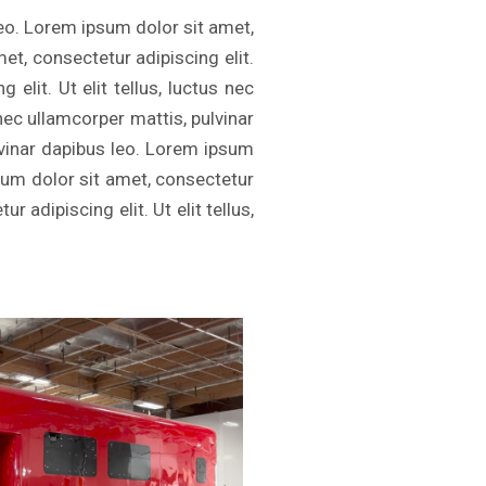
leo. Lorem ipsum dolor sit amet,
met, consectetur adipiscing elit.
elit. Ut elit tellus, luctus nec
 nec ullamcorper mattis, pulvinar
ulvinar dapibus leo. Lorem ipsum
psum dolor sit amet, consectetur
r adipiscing elit. Ut elit tellus,