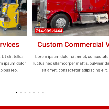
rvices
Custom Commercial Ve
t elit tellus,
Lorem ipsum dolor sit amet, consectetur ad
rem ipsum dolor
luctus nec ullamcorper mattis, pulvinar d
pibus leo.
sit amet, consectetur adipiscing elit