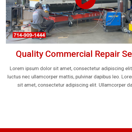
Quality Commercial Repair Se
Lorem ipsum dolor sit amet, consectetur adipiscing elit. U
luctus nec ullamcorper mattis, pulvinar dapibus leo. Lo
sit amet, consectetur adipiscing elit. Ullamcorper da