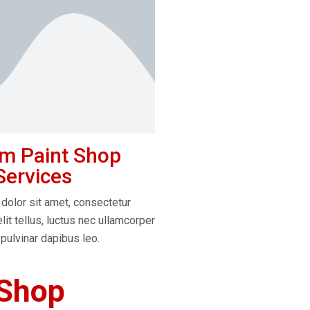
m Paint Shop
Services
dolor sit amet, consectetur
elit tellus, luctus nec ullamcorper
 pulvinar dapibus leo.
 Shop