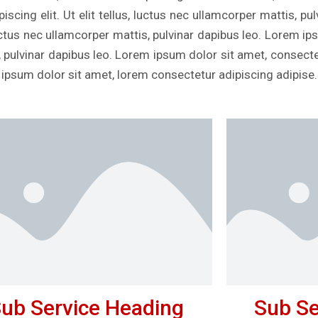
scing elit. Ut elit tellus, luctus nec ullamcorper mattis, p
, luctus nec ullamcorper mattis, pulvinar dapibus leo. Lorem i
s, pulvinar dapibus leo. Lorem ipsum dolor sit amet, consectetu
 ipsum dolor sit amet, lorem consectetur adipiscing adipise.
ub Service Heading
Sub Se