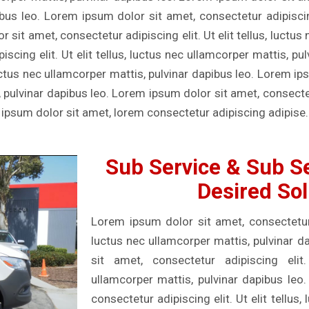
ibus leo. Lorem ipsum dolor sit amet, consectetur adipiscing 
sit amet, consectetur adipiscing elit. Ut elit tellus, luctus
scing elit. Ut elit tellus, luctus nec ullamcorper mattis, p
, luctus nec ullamcorper mattis, pulvinar dapibus leo. Lorem i
s, pulvinar dapibus leo. Lorem ipsum dolor sit amet, consectetu
 ipsum dolor sit amet, lorem consectetur adipiscing adipise.
Sub Service & Sub Se
Desired Sol
Lorem ipsum dolor sit amet, consectetur ad
luctus nec ullamcorper mattis, pulvinar 
sit amet, consectetur adipiscing elit.
ullamcorper mattis, pulvinar dapibus leo
consectetur adipiscing elit. Ut elit tellus