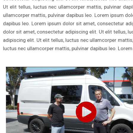
Ut elit tellus, luctus nec ullamcorper mattis, pulvinar dap
ullamcorper mattis, pulvinar dapibus leo. Lorem ipsum dolor 
dapibus leo. Lorem ipsum dolor sit amet, consectetur adipi
dolor sit amet, consectetur adipiscing elit. Ut elit tellus
adipiscing elit. Ut elit tellus, luctus nec ullamcorper matti
luctus nec ullamcorper mattis, pulvinar dapibus leo. Lorem