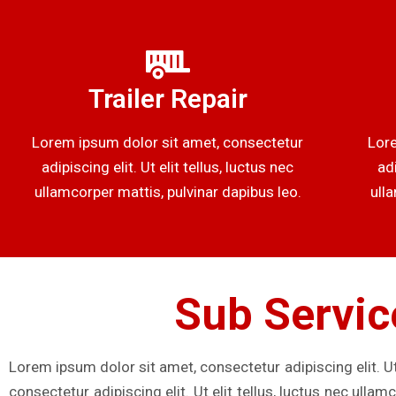
Trailer Repair
Lorem ipsum dolor sit amet, consectetur
Lore
adipiscing elit. Ut elit tellus, luctus nec
adi
ullamcorper mattis, pulvinar dapibus leo.
ull
Sub Servic
Lorem ipsum dolor sit amet, consectetur adipiscing elit. Ut
consectetur adipiscing elit. Ut elit tellus, luctus nec ulla