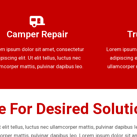
Camper Repair
Tr
m ipsum dolor sit amet, consectetur
Lorem ipsum 
piscing elit. Ut elit tellus, luctus nec
adipiscing el
amcorper mattis, pulvinar dapibus leo.
ullamcorper m
e For Desired Solut
 elit tellus, luctus nec ullamcorper mattis, pulvinar dapibus 
mcorper mattis, pulvinar dapibus leo. Lorem ipsum dolor sit a