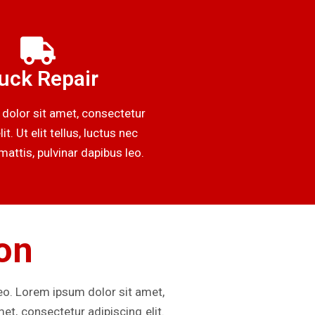
uck Repair
dolor sit amet, consectetur
it. Ut elit tellus, luctus nec
attis, pulvinar dapibus leo.
ion
leo. Lorem ipsum dolor sit amet,
met, consectetur adipiscing elit.