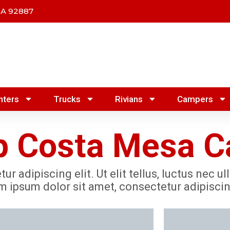
CA 92887
nters
Trucks
Rivians
Campers
 Costa Mesa Ca
r adipiscing elit. Ut elit tellus, luctus nec u
m ipsum dolor sit amet, consectetur adipiscing