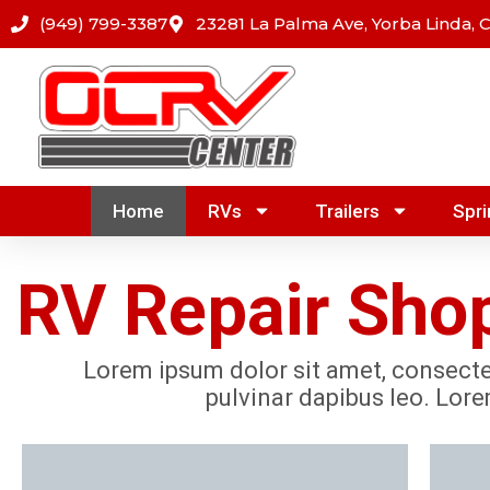
Skip
(949) 799-3387
23281 La Palma Ave, Yorba Linda, 
to
content
Home
RVs
Trailers
Spri
RV Repair Shop
Lorem ipsum dolor sit amet, consectetu
pulvinar dapibus leo. Lore