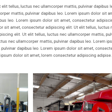
 elit tellus, luctus nec ullamcorper mattis, pulvinar dapibus 
mcorper mattis, pulvinar dapibus leo. Lorem ipsum dolor sit a
ibus leo. Lorem ipsum dolor sit amet, consectetur adipiscing 
sit amet, consectetur adipiscing elit. Ut elit tellus, luctus
scing elit. Ut elit tellus, luctus nec ullamcorper mattis, p
, luctus nec ullamcorper mattis, pulvinar dapibus leo. Lorem i
s, pulvinar dapibus leo. Lorem ipsum dolor sit amet, consectetu
 ipsum dolor sit amet, lorem consectetur adipiscing adipise.