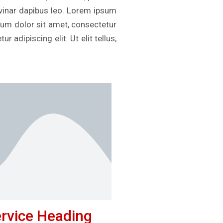
ulvinar dapibus leo. Lorem ipsum
psum dolor sit amet, consectetur
r adipiscing elit. Ut elit tellus,
rvice Heading