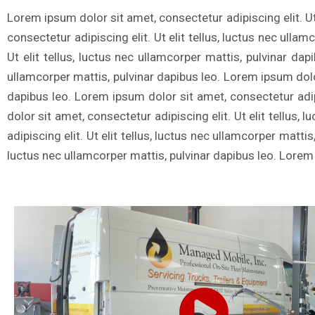
Lorem ipsum dolor sit amet, consectetur adipiscing elit. Ut
consectetur adipiscing elit. Ut elit tellus, luctus nec ulla
Ut elit tellus, luctus nec ullamcorper mattis, pulvinar dap
ullamcorper mattis, pulvinar dapibus leo. Lorem ipsum dolor 
dapibus leo. Lorem ipsum dolor sit amet, consectetur adipi
dolor sit amet, consectetur adipiscing elit. Ut elit tellus
adipiscing elit. Ut elit tellus, luctus nec ullamcorper matti
luctus nec ullamcorper mattis, pulvinar dapibus leo. Lorem