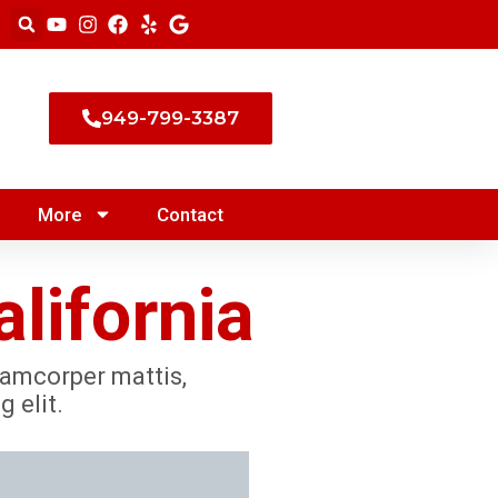
949-799-3387
More
Contact
lifornia
llamcorper mattis,
 elit.