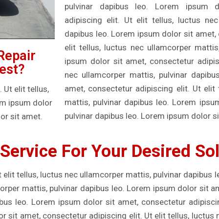
pulvinar dapibus leo. Lorem ipsum d
adipiscing elit. Ut elit tellus, luctus ne
dapibus leo. Lorem ipsum dolor sit amet, c
elit tellus, luctus nec ullamcorper matti
Repair
ipsum dolor sit amet, consectetur adipisci
est?
nec ullamcorper mattis, pulvinar dapibu
amet, consectetur adipiscing elit. Ut elit
t elit tellus,
mattis, pulvinar dapibus leo. Lorem ipsu
rem ipsum dolor
pulvinar dapibus leo. Lorem ipsum dolor si
or sit amet.
Service For Your Desired So
 elit tellus, luctus nec ullamcorper mattis, pulvinar dapibus 
mcorper mattis, pulvinar dapibus leo. Lorem ipsum dolor sit a
ibus leo. Lorem ipsum dolor sit amet, consectetur adipiscing 
sit amet, consectetur adipiscing elit. Ut elit tellus, luctus