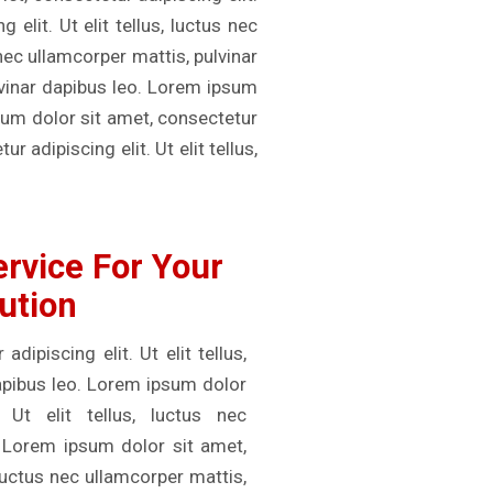
elit. Ut elit tellus, luctus nec
 nec ullamcorper mattis, pulvinar
ulvinar dapibus leo. Lorem ipsum
psum dolor sit amet, consectetur
r adipiscing elit. Ut elit tellus,
rvice For Your
ution
ipiscing elit. Ut elit tellus,
dapibus leo. Lorem ipsum dolor
 Ut elit tellus, luctus nec
. Lorem ipsum dolor sit amet,
, luctus nec ullamcorper mattis,