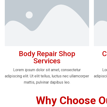
Body Repair Shop
C
Services
Lorem ipsum dolor sit amet, consectetur
Lo
adipiscing elit. Ut elit tellus, luctus nec ullamcorper
adipisci
mattis, pulvinar dapibus leo.
Why Choose Ou