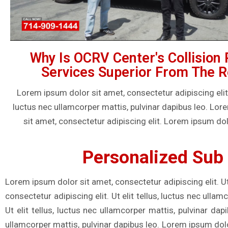
Why Is OCRV Center's Collision 
Services Superior From The R
Lorem ipsum dolor sit amet, consectetur adipiscing elit. U
luctus nec ullamcorper mattis, pulvinar dapibus leo. Lo
sit amet, consectetur adipiscing elit. Lorem ipsum dol
Personalized Sub 
Lorem ipsum dolor sit amet, consectetur adipiscing elit. Ut
consectetur adipiscing elit. Ut elit tellus, luctus nec ulla
Ut elit tellus, luctus nec ullamcorper mattis, pulvinar dap
ullamcorper mattis, pulvinar dapibus leo. Lorem ipsum dolor 