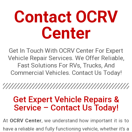
Contact OCRV
Center
Get In Touch With OCRV Center For Expert
Vehicle Repair Services. We Offer Reliable,
Fast Solutions For RVs, Trucks, And
Commercial Vehicles. Contact Us Today!
Get Expert Vehicle Repairs &
Service – Contact Us Today!
At
OCRV Center
, we understand how important it is to
have a reliable and fully functioning vehicle, whether it’s a