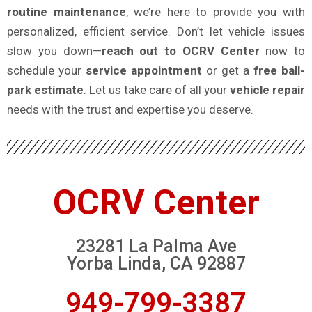
routine maintenance
, we’re here to provide you with
personalized, efficient service. Don’t let vehicle issues
slow you down—
reach out to OCRV Center
now to
schedule your
service appointment
or get a
free ball-
park estimate
. Let us take care of all your
vehicle repair
needs with the trust and expertise you deserve.
OCRV Center
23281 La Palma Ave
Yorba Linda, CA 92887
949-799-3387