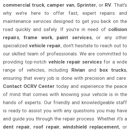
commercial truck
,
camper van
,
Sprinter
, or
RV
. That’s
why we’re here to offer fast, expert repairs and
maintenance services designed to get you back on the
road quickly and safely. If you’re in need of
collision
repairs
,
frame work
,
paint services
, or any other
specialized
vehicle repair
, don’t hesitate to reach out to
our skilled team of professionals. We are committed to
providing top-notch
vehicle repair services
for a wide
range of vehicles, including
Rivian
and
box trucks
,
ensuring that every job is done with precision and care.
Contact OCRV Center
today and experience the peace
of mind that comes with knowing your vehicle is in the
hands of experts. Our friendly and knowledgeable staff
is ready to assist you with any questions you may have
and guide you through the repair process. Whether it’s a
dent repair
,
roof repair
,
windshield replacement
, or