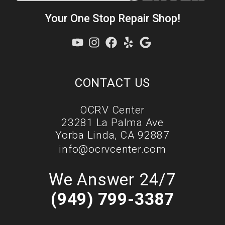
Your One Stop Repair Shop!
CONTACT US
OCRV Center
23281 La Palma Ave
Yorba Linda, CA 92887
info@ocrvcenter.com
We Answer 24/7
(949) 799-3387