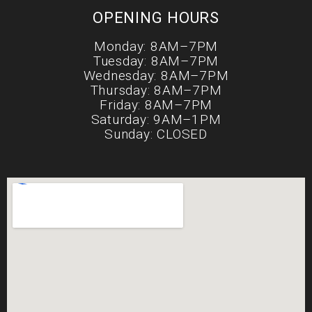
OPENING HOURS
Monday: 8AM–7PM
Tuesday: 8AM–7PM
Wednesday: 8AM–7PM
Thursday: 8AM–7PM
Friday: 8AM–7PM
Saturday: 9AM–1PM
Sunday: CLOSED