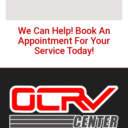
We Can Help! Book An
Appointment For Your
Service Today!